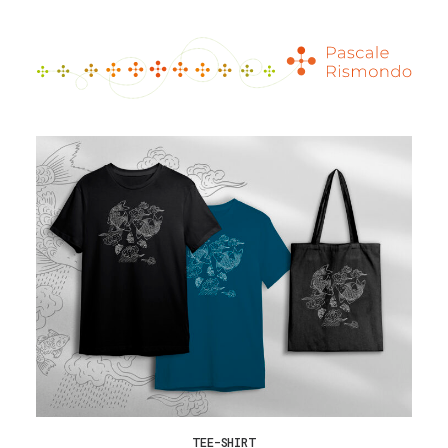
TEE-SHIRT