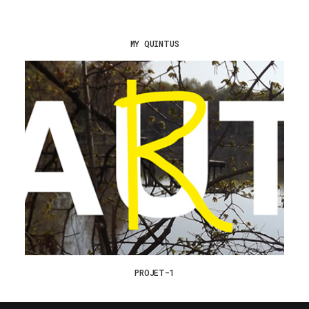
MY QUINTUS
PROJET-1