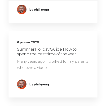
by phil-peng
8 janvier 2020
Summer Holiday Guide: How to
spend the best time of the year
Many years ago, I worked for my parents
who own a video…
by phil-peng