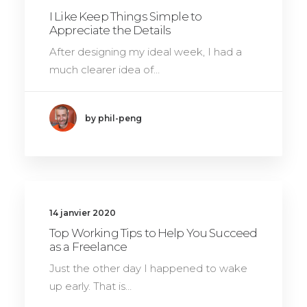
I Like Keep Things Simple to
Appreciate the Details
After designing my ideal week, I had a
much clearer idea of…
by phil-peng
14 janvier 2020
Top Working Tips to Help You Succeed
as a Freelance
Just the other day I happened to wake
up early. That is…