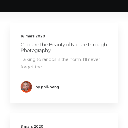
18 mars 2020
Capture the Beauty of Nature through
Photography
Talking to randos is the norm. I’ll never
forget the…
by phil-peng
3 mars 2020