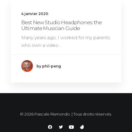
4 janvier 2020
Best New Studio Headphones: the
Ultimate Musician Guide
Many years ago, I worked for my parents
who own a video…
by phil-peng
© 2026 Pascale Rismondo. | Tous droits réservés.