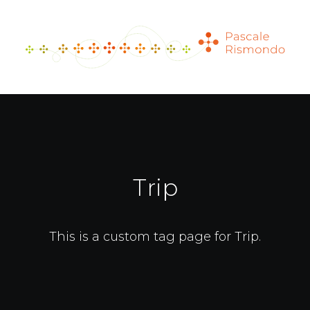
Trip
This is a custom tag page for Trip.