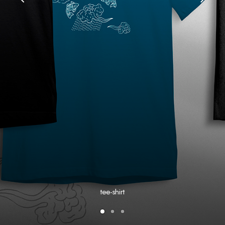
tee-shirt