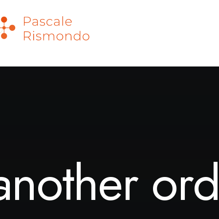
another ord