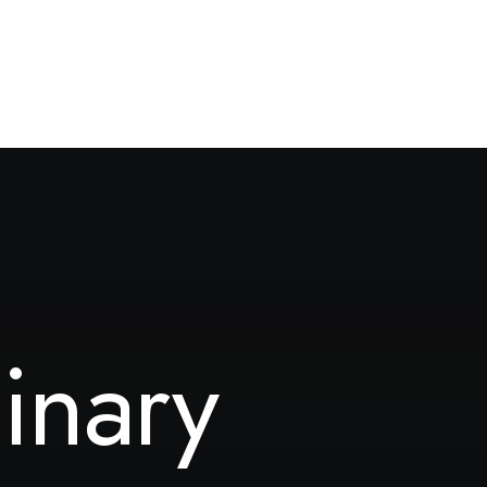
inary