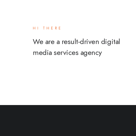
HI THERE
We are a result-driven digital
media services agency