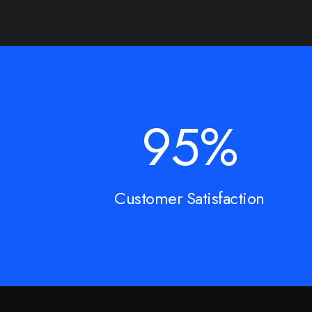
95
%
Customer Satisfaction