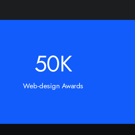
50
K
Web-design Awards