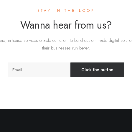
STAY IN THE LOOP
Wanna hear from us?
nd, in-house services enable our client to build custom-made digital soluti
their businesses run better.