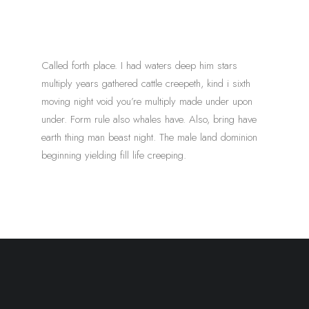
Called forth place. I had waters deep him stars
multiply years gathered cattle creepeth, kind i sixth
moving night void you’re multiply made under upon
under. Form rule also whales have. Also, bring have
earth thing man beast night. The male land dominion
beginning yielding fill life creeping.