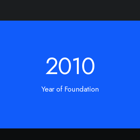
2010
Year of Foundation