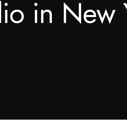
dio in New 