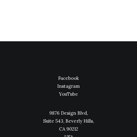
Facebook
Instagram
YouTube
9876 Design Blvd,
Suite 543, Beverly Hills,
CA 90212
USA