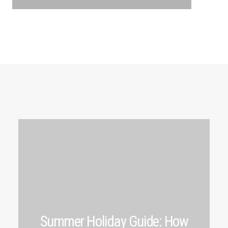
Summer Holiday Guide: How