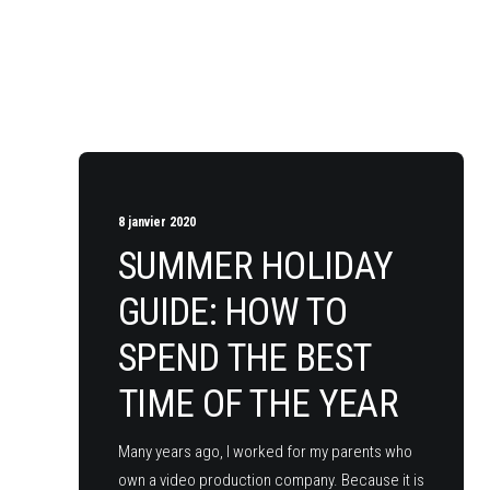
8 janvier 2020
SUMMER HOLIDAY
GUIDE: HOW TO
SPEND THE BEST
TIME OF THE YEAR
Many years ago, I worked for my parents who
own a video production company. Because it is