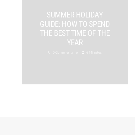
SUMMER HOLIDAY
GUIDE: HOW TO SPEND
THE BEST TIME OF THE
YEAR
0 Commentaire
4 Minutes