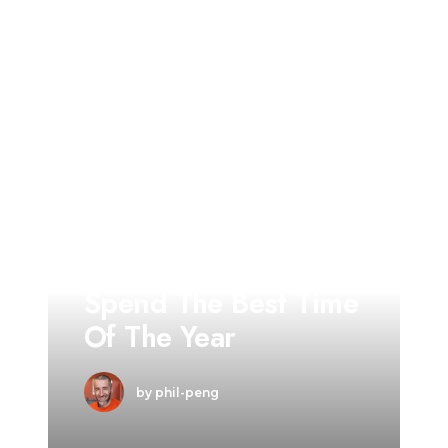
TRAVEL
Summer Holiday
Guide: How To
Spend The Best Time
Of The Year
by phil-peng