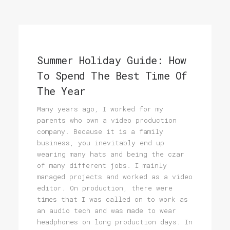
Summer Holiday Guide: How
To Spend The Best Time Of
The Year
Many years ago, I worked for my
parents who own a video production
company. Because it is a family
business, you inevitably end up
wearing many hats and being the czar
of many different jobs. I mainly
managed projects and worked as a video
editor. On production, there were
times that I was called on to work as
an audio tech and was made to wear
headphones on long production days. In