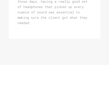
those days, having a really good set
of headphones that picked up every
nuance of sound was essential to
making sure the client got what they
needed.