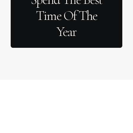
Time Of The
Year