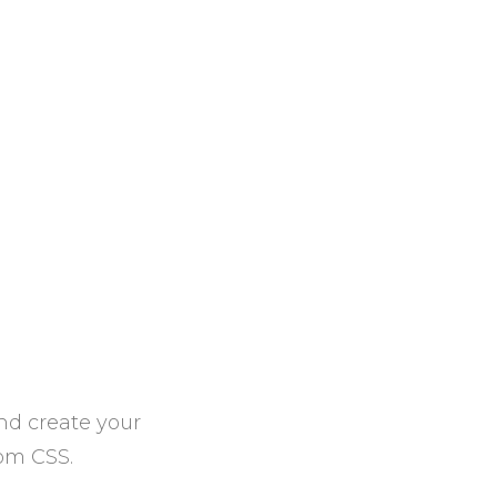
nd create your
tom CSS.