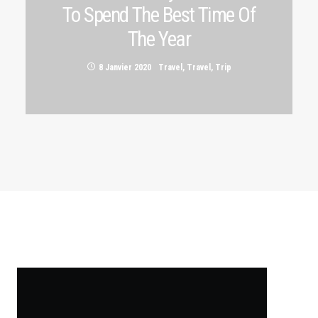
To Spend The Best Time Of
The Year
8 Janvier 2020
Travel
,
Travel
,
Trip