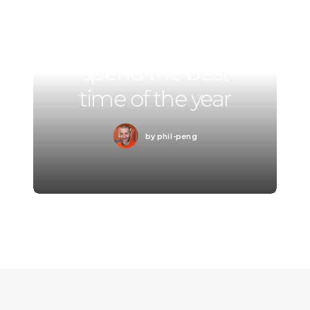
Summer Holiday
Guide: How to
spend the best
time of the year
by phil-peng