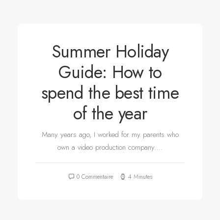
Summer Holiday
Guide: How to
spend the best time
of the year
Many years ago, I worked for my parents who
own a video production company.…
0 Commentaire
4 Minutes