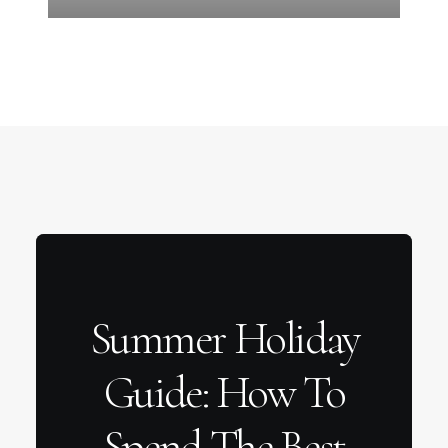
Summer Holiday
Guide: How To
Spend The Best