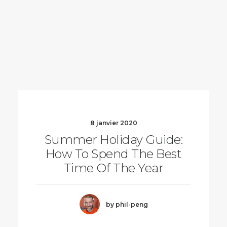
8 janvier 2020
Summer Holiday Guide:
How To Spend The Best
Time Of The Year
by phil-peng