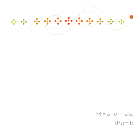
Mix and match
thumbna