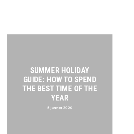
SUMMER HOLIDAY
GUIDE: HOW TO SPEND
THE BEST TIME OF THE
YEAR
8 janvier 2020