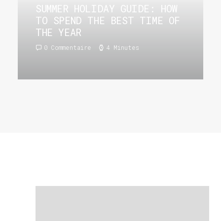
SUMMER HOLIDAY GUIDE: HOW
TO SPEND THE BEST TIME OF
THE YEAR
0 Commentaire
4 Minutes