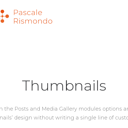
Thumbnails
 the Posts and Media Gallery modules options a
ils’ design without writing a single line of cus