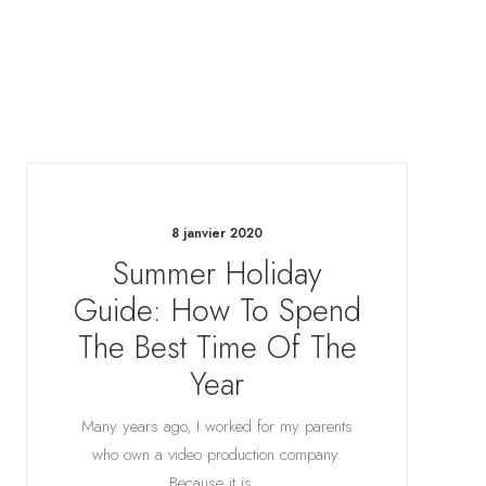
8 janvier 2020
Summer Holiday
Guide: How To Spend
The Best Time Of The
Year
Many years ago, I worked for my parents
who own a video production company.
Because it is…