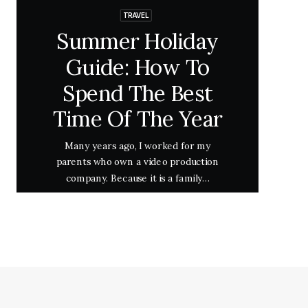
TRAVEL
Summer Holiday
Guide: How To
Spend The Best
Time Of The Year
Many years ago, I worked for my
parents who own a video production
company. Because it is a family…
Lire la suite