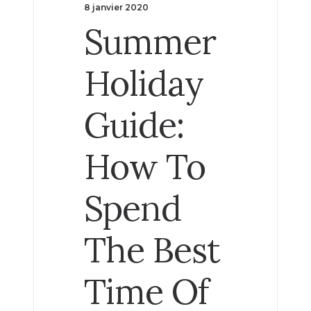
8 janvier 2020
Summer
Holiday
Guide:
How To
Spend
The Best
Time Of