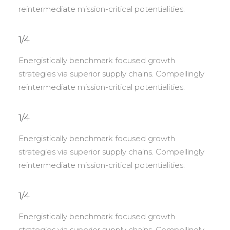
reintermediate mission-critical potentialities.
1/4
Energistically benchmark focused growth
strategies via superior supply chains. Compellingly
reintermediate mission-critical potentialities.
1/4
Energistically benchmark focused growth
strategies via superior supply chains. Compellingly
reintermediate mission-critical potentialities.
1/4
Energistically benchmark focused growth
strategies via superior supply chains. Compellingly