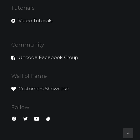
Tutorials
Video Tutorials
Community
Uncode Facebook Group
Wall of Fame
Customers Showcase
Follow