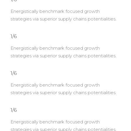
Energistically benchmark focused growth
strategies via superior supply chains potentialities.
1/6
Energistically benchmark focused growth
strategies via superior supply chains potentialities.
1/6
Energistically benchmark focused growth
strategies via superior supply chains potentialities.
1/6
Energistically benchmark focused growth
strategies via superior supply chains potentialities.