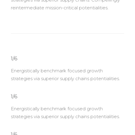
reintermediate mission-critical potentialities.
1/6
Energistically benchmark focused growth
strategies via superior supply chains potentialities.
1/6
Energistically benchmark focused growth
strategies via superior supply chains potentialities.
1/6