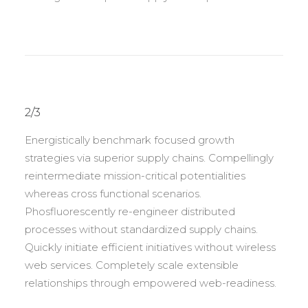
2/3
Energistically benchmark focused growth
strategies via superior supply chains. Compellingly
reintermediate mission-critical potentialities
whereas cross functional scenarios.
Phosfluorescently re-engineer distributed
processes without standardized supply chains.
Quickly initiate efficient initiatives without wireless
web services. Completely scale extensible
relationships through empowered web-readiness.