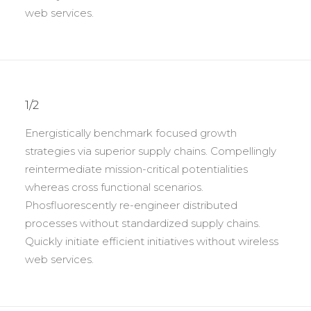
web services.
1/2
Energistically benchmark focused growth
strategies via superior supply chains. Compellingly
reintermediate mission-critical potentialities
whereas cross functional scenarios.
Phosfluorescently re-engineer distributed
processes without standardized supply chains.
Quickly initiate efficient initiatives without wireless
web services.