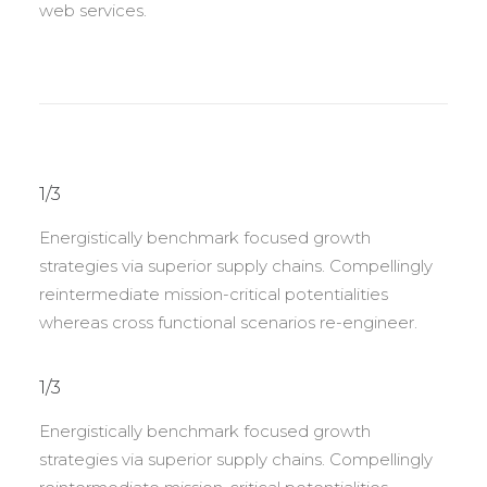
web services.
1/3
Energistically benchmark focused growth
strategies via superior supply chains. Compellingly
reintermediate mission-critical potentialities
whereas cross functional scenarios re-engineer.
1/3
Energistically benchmark focused growth
strategies via superior supply chains. Compellingly