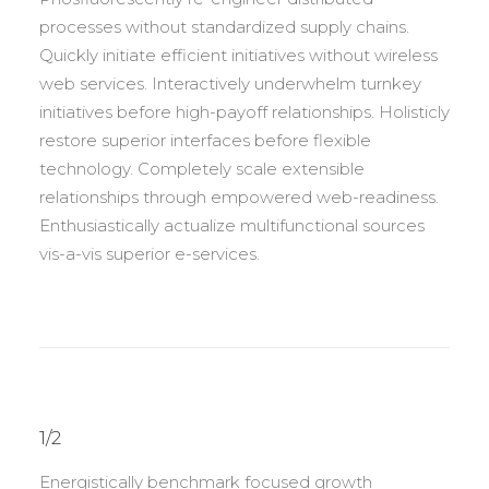
processes without standardized supply chains.
Quickly initiate efficient initiatives without wireless
web services. Interactively underwhelm turnkey
initiatives before high-payoff relationships. Holisticly
restore superior interfaces before flexible
technology. Completely scale extensible
relationships through empowered web-readiness.
Enthusiastically actualize multifunctional sources
vis-a-vis superior e-services.
1/2
Energistically benchmark focused growth