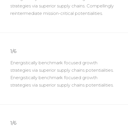
strategies via superior supply chains. Compellingly
reintermediate mission-critical potentialities.
1/6
Energistically benchmark focused growth
strategies via superior supply chains potentialities.
Energistically benchmark focused growth
strategies via superior supply chains potentialities.
1/6