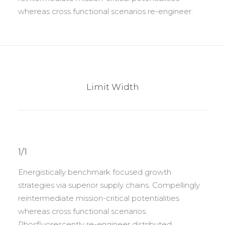
whereas cross functional scenarios re-engineer.
Limit Width
1/1
Energistically benchmark focused growth
strategies via superior supply chains. Compellingly
reintermediate mission-critical potentialities
whereas cross functional scenarios.
Phosfluorescently re-engineer distributed