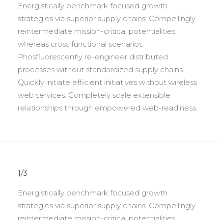
Energistically benchmark focused growth
strategies via superior supply chains. Compellingly
reintermediate mission-critical potentialities
whereas cross functional scenarios.
Phosfluorescently re-engineer distributed
processes without standardized supply chains.
Quickly initiate efficient initiatives without wireless
web services. Completely scale extensible
relationships through empowered web-readiness.
1/3
Energistically benchmark focused growth
strategies via superior supply chains. Compellingly
reintermediate mission-critical potentialities