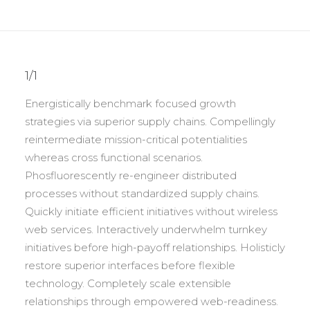
1/1
Energistically benchmark focused growth
strategies via superior supply chains. Compellingly
reintermediate mission-critical potentialities
whereas cross functional scenarios.
Phosfluorescently re-engineer distributed
processes without standardized supply chains.
Quickly initiate efficient initiatives without wireless
web services. Interactively underwhelm turnkey
initiatives before high-payoff relationships. Holisticly
restore superior interfaces before flexible
technology. Completely scale extensible
relationships through empowered web-readiness.