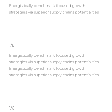
Energistically benchmark focused growth
strategies via superior supply chains potentialities.
1/6
Energistically benchmark focused growth
strategies via superior supply chains potentialities.
Energistically benchmark focused growth
strategies via superior supply chains potentialities.
1/6