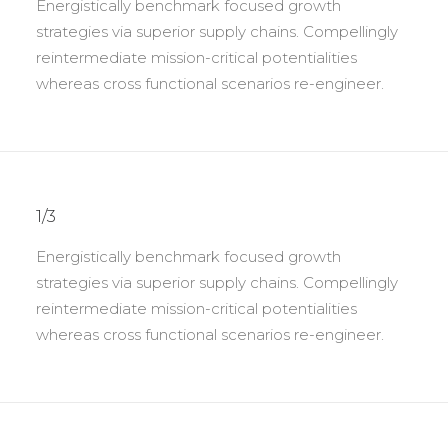
Energistically benchmark focused growth
strategies via superior supply chains. Compellingly
reintermediate mission-critical potentialities
whereas cross functional scenarios re-engineer.
1/3
Energistically benchmark focused growth
strategies via superior supply chains. Compellingly
reintermediate mission-critical potentialities
whereas cross functional scenarios re-engineer.