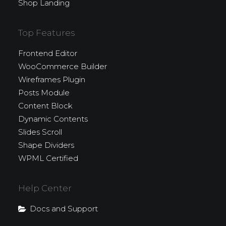
Shop Landing
Top Features
Frontend Editor
WooCommerce Builder
Wireframes Plugin
Posts Module
Content Block
Dynamic Contents
Slides Scroll
Shape Dividers
WPML Certified
Help Center
Docs and Support