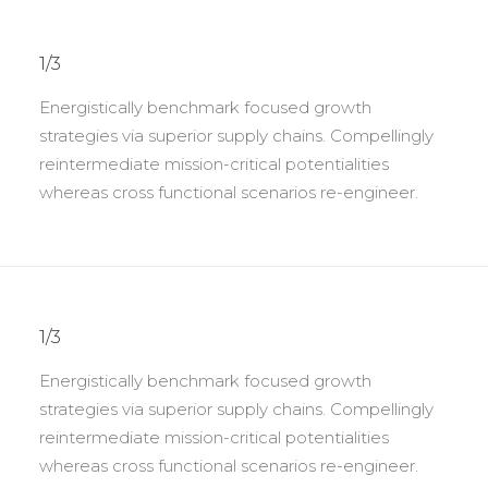
1/3
Energistically benchmark focused growth
strategies via superior supply chains. Compellingly
reintermediate mission-critical potentialities
whereas cross functional scenarios re-engineer.
1/3
Energistically benchmark focused growth
strategies via superior supply chains. Compellingly
reintermediate mission-critical potentialities
whereas cross functional scenarios re-engineer.