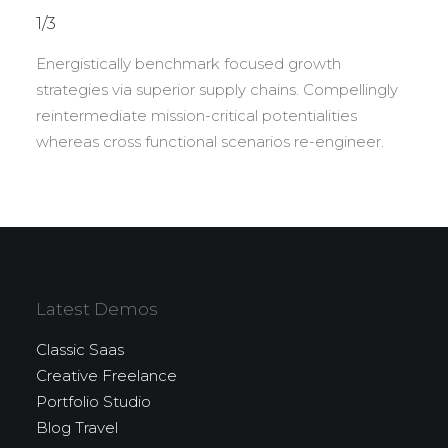
1/3
Energistically benchmark focused growth
strategies via superior supply chains. Compellingly
reintermediate mission-critical potentialities
whereas cross functional scenarios re-engineer.
Latest Demos
Classic Saas
Creative Freelance
Portfolio Studio
Blog Travel