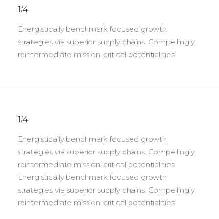
1/4
Energistically benchmark focused growth
strategies via superior supply chains. Compellingly
reintermediate mission-critical potentialities.
1/4
Energistically benchmark focused growth
strategies via superior supply chains. Compellingly
reintermediate mission-critical potentialities.
Energistically benchmark focused growth
strategies via superior supply chains. Compellingly
reintermediate mission-critical potentialities.