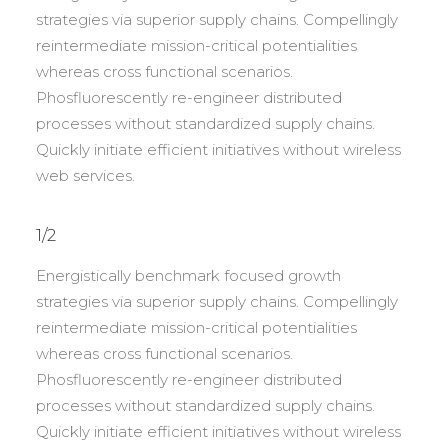
strategies via superior supply chains. Compellingly
reintermediate mission-critical potentialities
whereas cross functional scenarios.
Phosfluorescently re-engineer distributed
processes without standardized supply chains.
Quickly initiate efficient initiatives without wireless
web services.
1/2
Energistically benchmark focused growth
strategies via superior supply chains. Compellingly
reintermediate mission-critical potentialities
whereas cross functional scenarios.
Phosfluorescently re-engineer distributed
processes without standardized supply chains.
Quickly initiate efficient initiatives without wireless