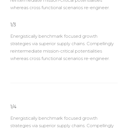
reintermediate mission-critical potentialities
whereas cross functional scenarios re-engineer.
1/3
Energistically benchmark focused growth
strategies via superior supply chains. Compellingly
reintermediate mission-critical potentialities
whereas cross functional scenarios re-engineer.
1/4
Energistically benchmark focused growth
strategies via superior supply chains. Compellingly