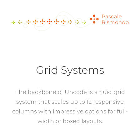
Grid Systems
The backbone of Uncode is a fluid grid
system that scales up to 12 responsive
columns with impressive options for full-
width or boxed layouts.