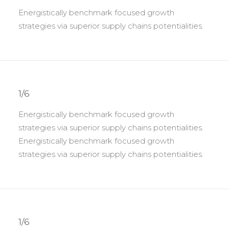
Energistically benchmark focused growth
strategies via superior supply chains potentialities.
1/6
Energistically benchmark focused growth
strategies via superior supply chains potentialities.
Energistically benchmark focused growth
strategies via superior supply chains potentialities.
1/6