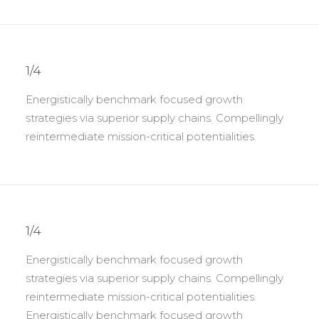
1/4
Energistically benchmark focused growth
strategies via superior supply chains. Compellingly
reintermediate mission-critical potentialities.
1/4
Energistically benchmark focused growth
strategies via superior supply chains. Compellingly
reintermediate mission-critical potentialities.
Energistically benchmark focused growth