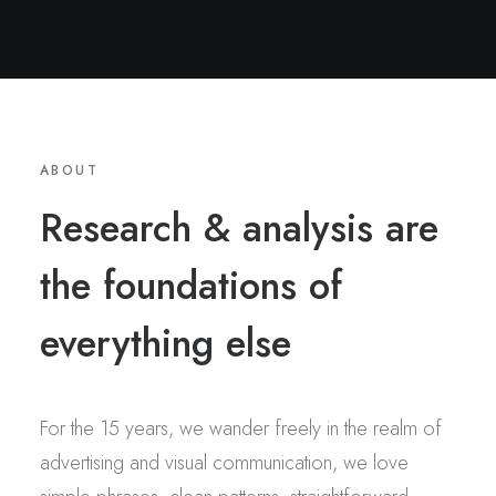
ABOUT
Research & analysis are
the foundations of
everything else
For the 15 years, we wander freely in the realm of
advertising and visual communication, we love