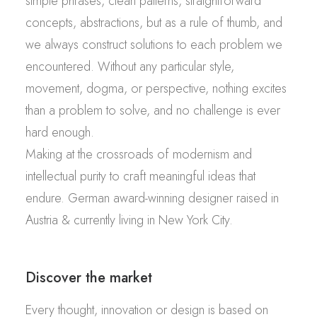
simple phrases, clean patterns, straightforward
concepts, abstractions, but as a rule of thumb, and
we always construct solutions to each problem we
encountered. Without any particular style,
movement, dogma, or perspective, nothing excites
than a problem to solve, and no challenge is ever
hard enough.
Making at the crossroads of modernism and
intellectual purity to craft meaningful ideas that
endure. German award-winning designer raised in
Austria & currently living in New York City.
Discover the market
Every thought, innovation or design is based on