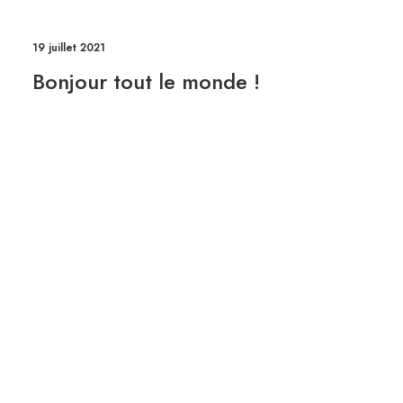
19 juillet 2021
Bonjour tout le monde !