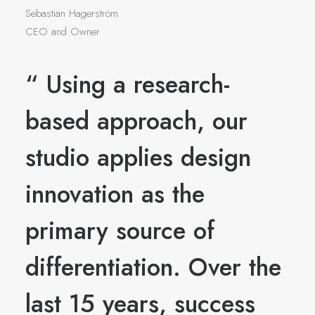
Sebastian Hagerström
CEO and Owner
“ Using a research-
based approach, our
studio applies design
innovation as the
primary source of
differentiation. Over the
last 15 years, success