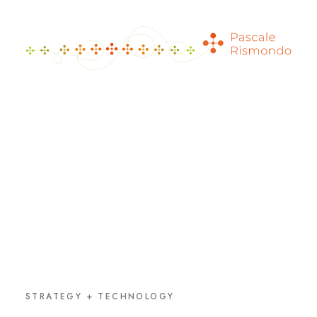
STRATEGY + TECHNOLOGY