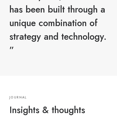
has been built through a
unique combination of
strategy and technology.
”
JOURNAL
Insights
&
thoughts