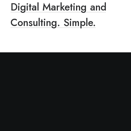
Digital
Marketing
and
Consulting.
Simple.