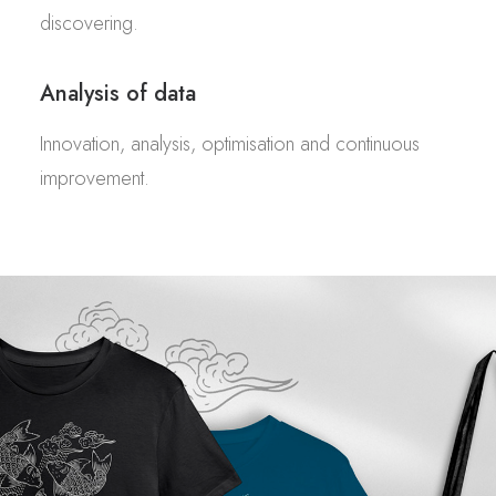
discovering.
Analysis of data
Innovation, analysis, optimisation and continuous
improvement.