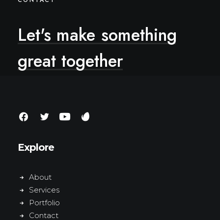
CONTACT
Let's
make
something
great
together
Explore
About
Services
Portfolio
Contact