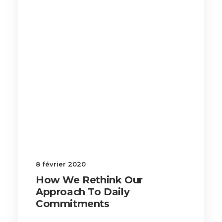
8 février 2020
How We Rethink Our
Approach To Daily
Commitments