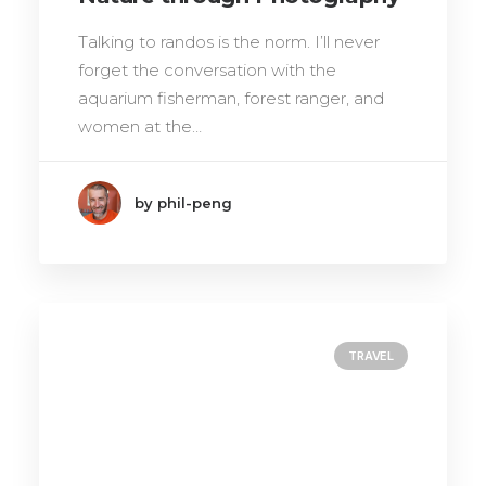
Talking to randos is the norm. I’ll never
forget the conversation with the
aquarium fisherman, forest ranger, and
women at the…
by phil-peng
TRAVEL