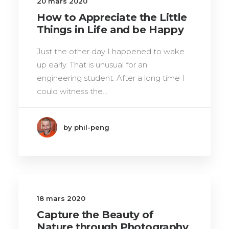
20 mars 2020
How to Appreciate the Little
Things in Life and be Happy
Just the other day I happened to wake
up early. That is unusual for an
engineering student. After a long time I
could witness the…
by phil-peng
18 mars 2020
Capture the Beauty of
Nature through Photography