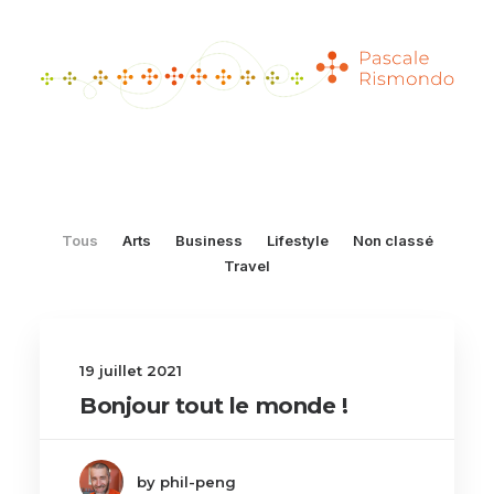
Tous
Arts
Business
Lifestyle
Non classé
Travel
19 juillet 2021
Bonjour tout le monde !
by phil-peng