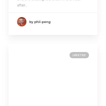
after…
by phil-peng
LIFESTYLE