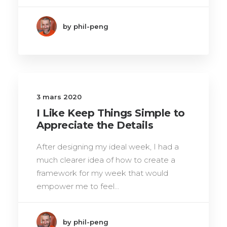
by phil-peng
3 mars 2020
I Like Keep Things Simple to
Appreciate the Details
After designing my ideal week, I had a
much clearer idea of how to create a
framework for my week that would
empower me to feel…
by phil-peng