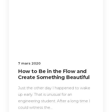
7 mars 2020
How to Be in the Flow and
Create Something Beautiful
Just the other day I happened to wake
up early. That is unusual for an
engineering student. After a long time I
could witness the…