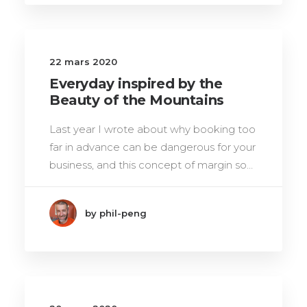
22 mars 2020
Everyday inspired by the
Beauty of the Mountains
Last year I wrote about why booking too
far in advance can be dangerous for your
business, and this concept of margin so…
by phil-peng