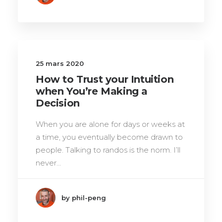
25 mars 2020
How to Trust your Intuition
when You’re Making a
Decision
When you are alone for days or weeks at
a time, you eventually become drawn to
people. Talking to randos is the norm. I’ll
never…
by phil-peng