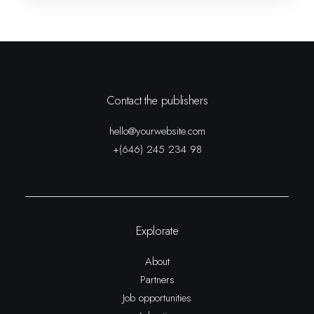
Contact the publishers
hello@yourwebsite.com
+(646) 245 234 98
Explorate
About
Partners
Job opportunities