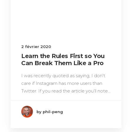
2 février 2020
Learn the Rules First so You
Can Break Them Like a Pro
I was recently quoted as saying, I don't
care if Instagram has more users than
Twitter. If you read the article you’ll note…
by phil-peng