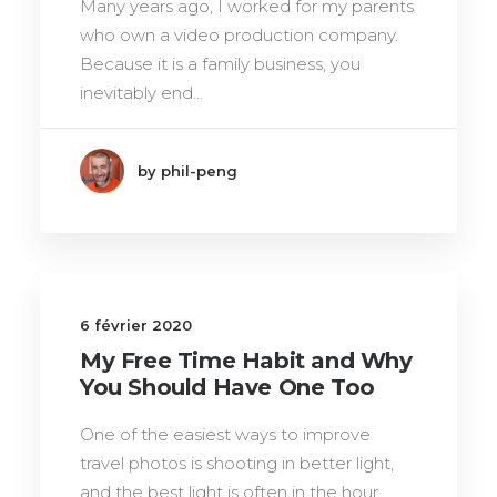
Many years ago, I worked for my parents
who own a video production company.
Because it is a family business, you
inevitably end…
by phil-peng
6 février 2020
My Free Time Habit and Why
You Should Have One Too
One of the easiest ways to improve
travel photos is shooting in better light,
and the best light is often in the hour