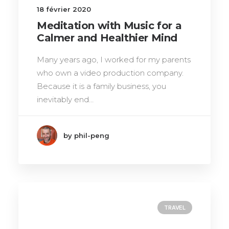
18 février 2020
Meditation with Music for a
Calmer and Healthier Mind
Many years ago, I worked for my parents
who own a video production company.
Because it is a family business, you
inevitably end…
by phil-peng
TRAVEL