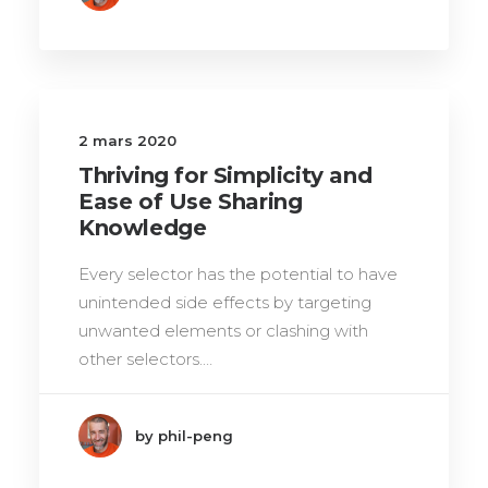
2 mars 2020
Thriving for Simplicity and
Ease of Use Sharing
Knowledge
Every selector has the potential to have
unintended side effects by targeting
unwanted elements or clashing with
other selectors.…
by phil-peng